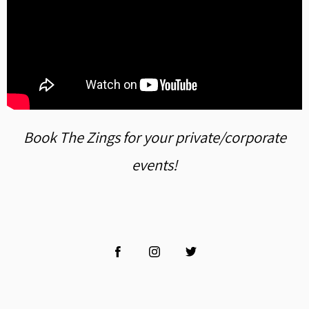
Book The Zings for your private/corporate
events!