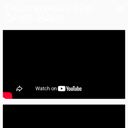
Philadelphia's Pop
Cover Band