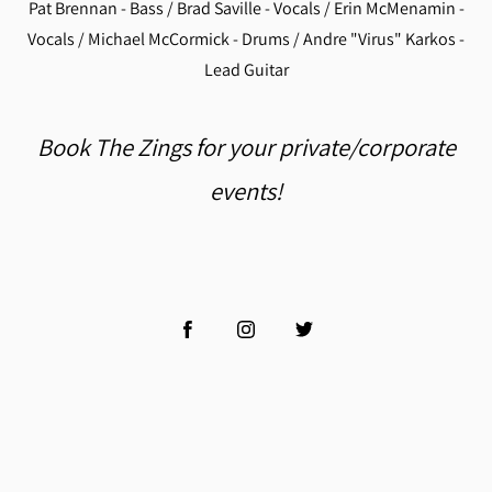
Pat Brennan - Bass / Brad Saville - Vocals / Erin McMenamin -
Vocals / Michael McCormick - Drums / Andre "Virus" Karkos -
Lead Guitar
Book The Zings for your private/corporate
events!