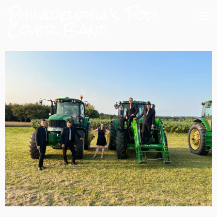
Philadelphia's Pop
Cover Band